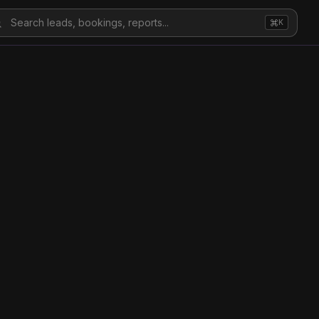
Search leads, bookings, reports...
K