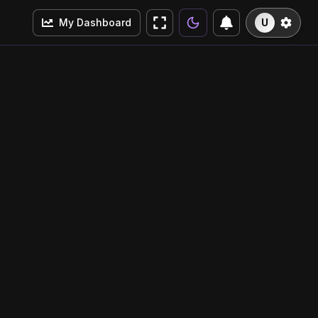
My Dashboard
U