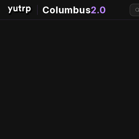
Columbus
2.0